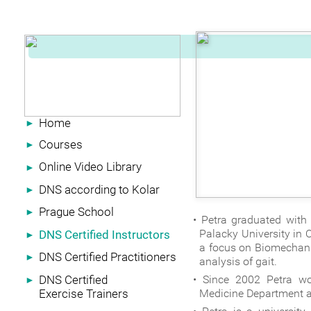
Home
►
Courses
►
Online Video Library
►
DNS according to Kolar
►
Prague School
►
Petra graduated with
Palacky University in 
DNS Certified Instructors
►
a focus on Biomechani
DNS Certified Practitioners
►
analysis of gait.
DNS Certified
Since 2002 Petra wor
►
Exercise Trainers
Medicine Department at