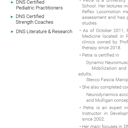
Petra is a university
DNS Certified
►
School. Her lectures 
Pediatric Practitioners
Reflex Locomotion me
DNS Certified
►
assessment and has pu
Strength Coaches
studies.
As of October 2011, 
DNS Literature & Research
►
Medicine located in 
clinics owned by Pro
therapy since 2018.
Petra is certified in
Dynamic Neuromuscular S
Mobilization and Soft
adults,
Stecco Fascia Manipul
She also completed co
Neurodynamics according
and Mulligan concep
Petra is an expert i
Instructor in Develo
since 2002.
Her main focuses in DNS