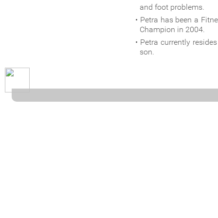
and foot problems.
Petra has been a Fit
Champion in 2004.
Petra currently resid
son.