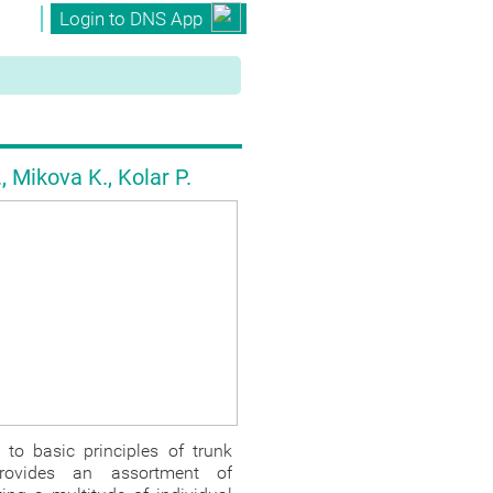
Login to DNS App
t
 Mikova K., Kolar P.
to basic principles of trunk
provides an assortment of