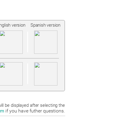
nglish version
Spanish version
ll be displayed after selecting the
om
if you have futher questions.