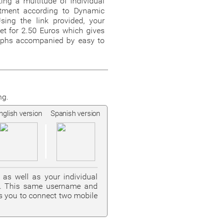
ing a multitude of individual
eatment according to Dynamic
sing the link provided, your
et for 2.50 Euros which gives
aphs accompanied by easy to
ng.
nglish version
Spanish version
as well as your individual
on. This same username and
s you to connect two mobile