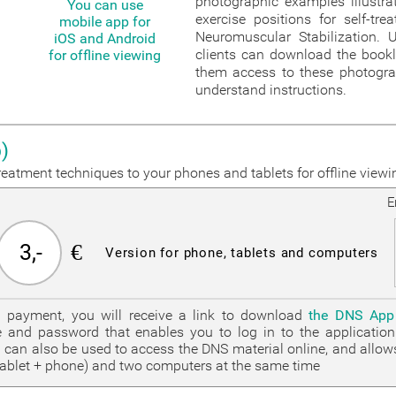
photographic examples illustrat
You can use
exercise positions for self-tr
mobile app for
Neuromuscular Stabilization. U
iOS and Android
clients can download the bookl
for offline viewing
them access to these photogr
understand instructions.
)
eatment techniques to your phones and tablets for offline viewi
E
3,-
€
Version for phone, tablets and computers
g payment, you will receive a link to download
the DNS App
 and password that enables you to log in to the applicati
can also be used to access the DNS material online, and allow
tablet + phone) and two computers at the same time