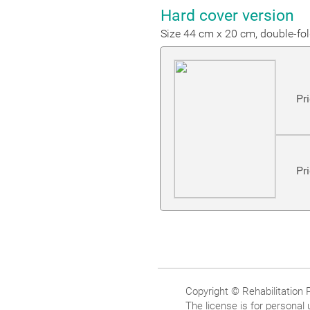
Hard cover version
Size 44 cm x 20 cm, double-fo
Pr
Pr
Copyright © Rehabilitation
The license is for personal 