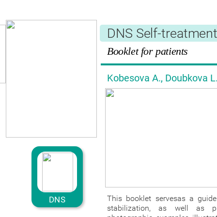
Česká verze
DNS Self-treatmen
Booklet for patients
Kobesova A., Doubkova L.,
This booklet servesas a guide 
DNS
stabilization, as well as 