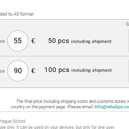
lded to A5 format
E
55
€
50 pcs
ice
including shipment
100 pcs
90
€
including shipment
ice
The final price including shipping costs and customs duties wi
Please email
info@rehabps.c
country on the payment page.
 Prague School
use only. It can be used on your devices, but only for one user.