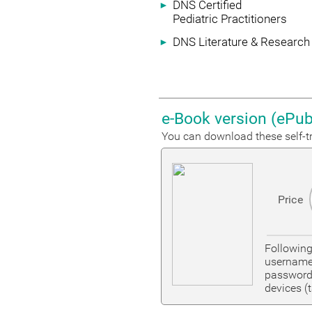
DNS Certified
►
Pediatric Practitioners
DNS Literature & Research
►
e-Book version (ePub
You can download these self-tr
Price
Followin
username
password 
devices (