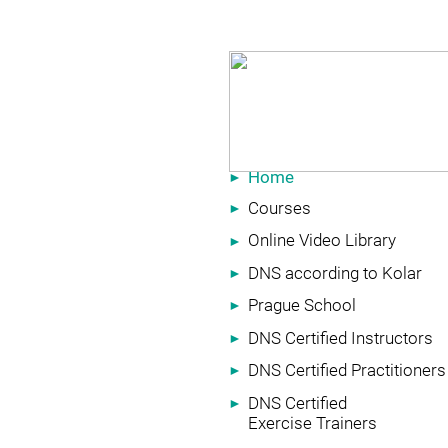
Home
►
Courses
►
Online Video Library
►
DNS according to Kolar
►
Prague School
►
DNS Certified Instructors
►
DNS Certified Practitioners
►
DNS Certified
►
Exercise Trainers